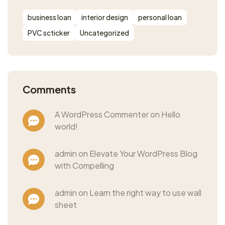
business loan
interior design
personal loan
PVC scticker
Uncategorized
Comments
A WordPress Commenter on Hello
world!
admin on Elevate Your WordPress Blog
with Compelling
admin on Learn the right way to use wall
sheet