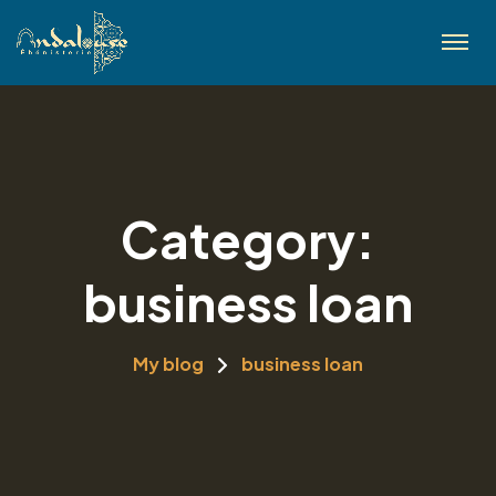
Category:
business loan
My blog
business loan