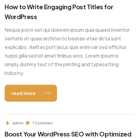
How to Write Engaging Post Titles for
WordPress
Neque porro est qui dolorem ipsum quia quaed inventor
veritatis et quasi architecto beatae vitae dicta sunt
explicabo. Aelltes port lacus quis enim var sed efficitur
turpis gilla sed sit amet finibus eros. Lorem Ipsum is
simply dummy text of the printing and typesetting
industry.
read more
admin
1 Comment
Boost Your WordPress SEO with Optimized