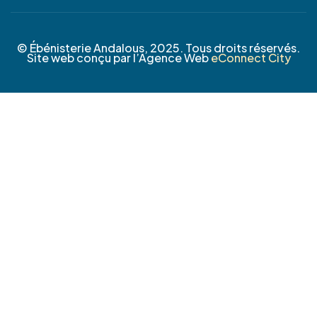
© Ébénisterie Andalous, 2025. Tous droits réservés.
Site web conçu par l’Agence Web
eConnect City