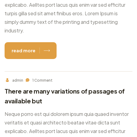
explicabo. Aelltes port lacus quis enim var sed efficitur
turpis gilla sed sit amet finibus eros. Lorem Ipsum is
simply dummy text of the printing and typesetting
industry.
read more
admin
1 Comment
There are many variations of passages of
available but
Neque porro est qui dolorem ipsum quia quaed inventor
veritatis et quasi architecto beatae vitae dicta sunt
explicabo. Aelltes port lacus quis enim var sed efficitur