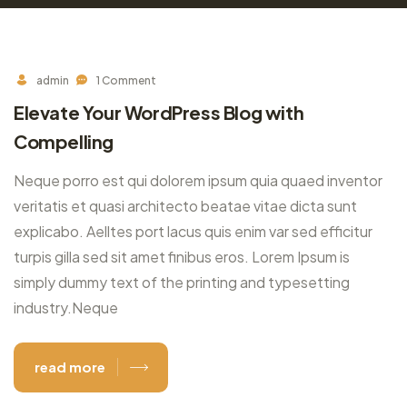
admin
1 Comment
Elevate Your WordPress Blog with
Compelling
Neque porro est qui dolorem ipsum quia quaed inventor
veritatis et quasi architecto beatae vitae dicta sunt
explicabo. Aelltes port lacus quis enim var sed efficitur
turpis gilla sed sit amet finibus eros. Lorem Ipsum is
simply dummy text of the printing and typesetting
industry.Neque
read more