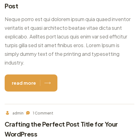
Post
Neque porro est qui dolorem ipsum quia quaed inventor
veritatis et quasi architecto beatae vitae dicta sunt
explicabo. Aelltes port lacus quis enim var sed efficitur
turpis gilla sed sit amet finibus eros. Lorem Ipsum is
simply dummy text of the printing and typesetting
industry.
read more
admin
1 Comment
Crafting the Perfect Post Title for Your
WordPress