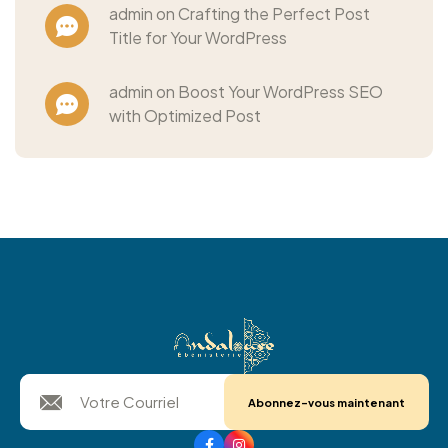
admin on Crafting the Perfect Post
Title for Your WordPress
admin on Boost Your WordPress SEO
with Optimized Post
Abonnez-vous maintenant