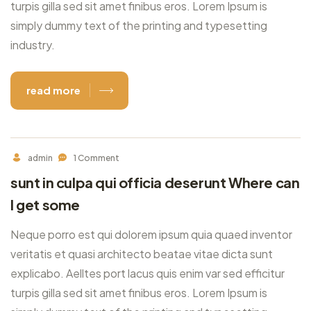
turpis gilla sed sit amet finibus eros. Lorem Ipsum is
simply dummy text of the printing and typesetting
industry.
read more
admin
1 Comment
sunt in culpa qui officia deserunt Where can
I get some
Neque porro est qui dolorem ipsum quia quaed inventor
veritatis et quasi architecto beatae vitae dicta sunt
explicabo. Aelltes port lacus quis enim var sed efficitur
turpis gilla sed sit amet finibus eros. Lorem Ipsum is