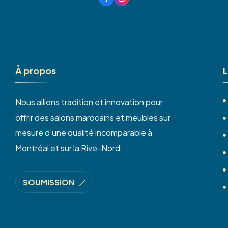
À
p
r
o
p
o
s
L
Nous allions tradition et innovation pour
offrir des salons marocains et meubles sur
mesure d’une qualité incomparable à
Montréal et sur la Rive-Nord.
SOUMISSION