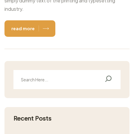
simply dummy text of the printing and typesetting
industry.
read more
Recent Posts