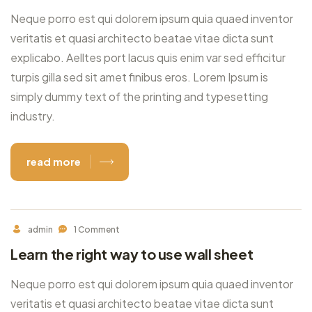
Neque porro est qui dolorem ipsum quia quaed inventor
veritatis et quasi architecto beatae vitae dicta sunt
explicabo. Aelltes port lacus quis enim var sed efficitur
turpis gilla sed sit amet finibus eros. Lorem Ipsum is
simply dummy text of the printing and typesetting
industry.
read more
admin
1 Comment
Learn the right way to use wall sheet
Neque porro est qui dolorem ipsum quia quaed inventor
veritatis et quasi architecto beatae vitae dicta sunt