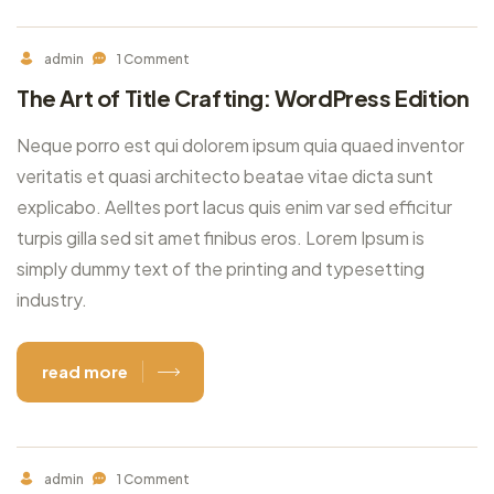
admin
1 Comment
The Art of Title Crafting: WordPress Edition
Neque porro est qui dolorem ipsum quia quaed inventor
veritatis et quasi architecto beatae vitae dicta sunt
explicabo. Aelltes port lacus quis enim var sed efficitur
turpis gilla sed sit amet finibus eros. Lorem Ipsum is
simply dummy text of the printing and typesetting
industry.
read more
admin
1 Comment