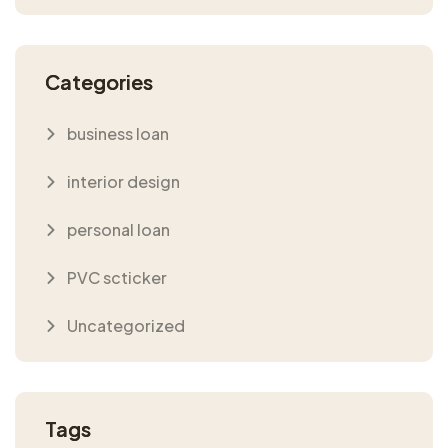
Categories
business loan
interior design
personal loan
PVC scticker
Uncategorized
Tags