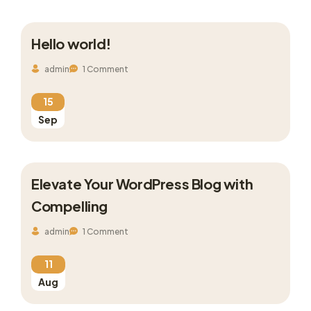
Hello world!
admin
1 Comment
15
Sep
Elevate Your WordPress Blog with
Compelling
admin
1 Comment
11
Aug