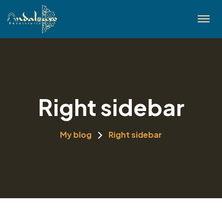
Right sidebar
My blog
Right sidebar