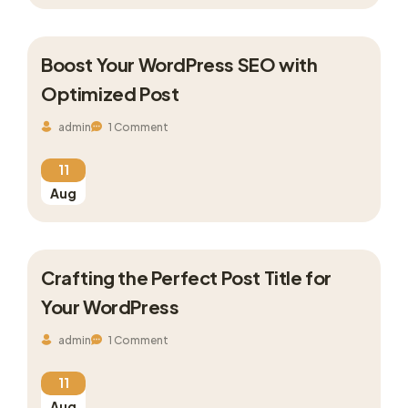
Boost Your WordPress SEO with
Optimized Post
admin
1 Comment
11
Aug
Crafting the Perfect Post Title for
Your WordPress
admin
1 Comment
11
Aug