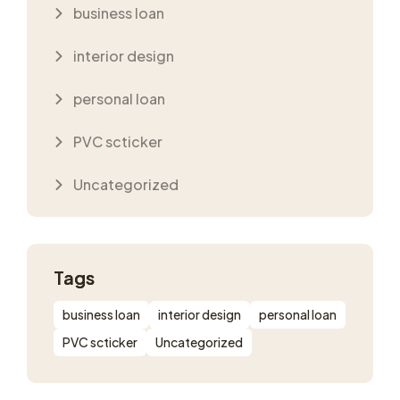
business loan
interior design
personal loan
PVC scticker
Uncategorized
Tags
business loan
interior design
personal loan
PVC scticker
Uncategorized