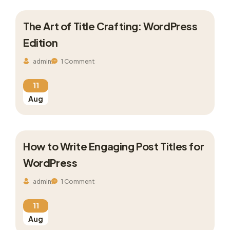
The Art of Title Crafting: WordPress
Edition
admin
1 Comment
11
Aug
How to Write Engaging Post Titles for
WordPress
admin
1 Comment
11
Aug