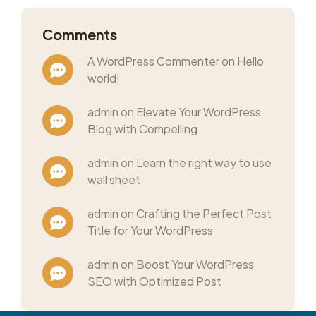
Comments
A WordPress Commenter on Hello
world!
admin on Elevate Your WordPress
Blog with Compelling
admin on Learn the right way to use
wall sheet
admin on Crafting the Perfect Post
Title for Your WordPress
admin on Boost Your WordPress
SEO with Optimized Post