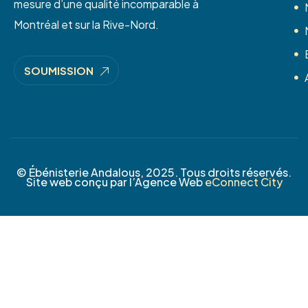
mesure d’une qualité incomparable à
Montréal et sur la Rive-Nord.
SOUMISSION
© Ébénisterie Andalous, 2025. Tous droits réservés.
Site web conçu par l’Agence Web
eConnect City