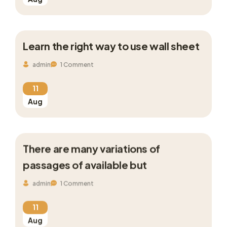
Learn the right way to use wall sheet
admin
1 Comment
11
Aug
There are many variations of
passages of available but
admin
1 Comment
11
Aug