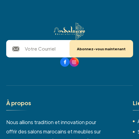
Abonnez-vous maintenant
À
p
r
o
p
o
s
L
i
Nous allions tradition et innovation pour
offrir des salons marocains et meubles sur