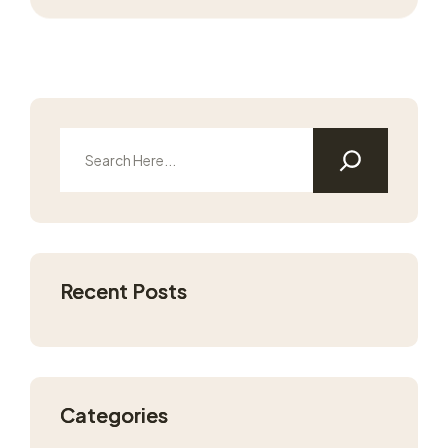
Recent Posts
Categories